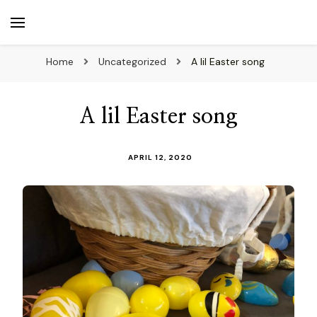
beuk.tv
Not all those who wander are lost
Home
Uncategorized
A lil Easter song
A lil Easter song
APRIL 12, 2020