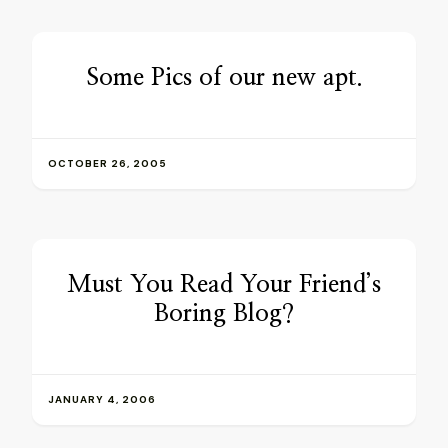
Some Pics of our new apt.
OCTOBER 26, 2005
Must You Read Your Friend’s
Boring Blog?
JANUARY 4, 2006