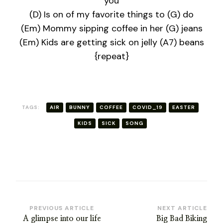
you
(D) Is on of my favorite things to (G) do
(Em) Mommy sipping coffee in her (G) jeans
(Em) Kids are getting sick on jelly (A7) beans
{repeat}
TAGS:
AIR
BUNNY
COFFEE
COVID_19
EASTER
KIDS
SICK
SONG
Post
PREVIOUS ARTICLE
NEXT ARTICLE
A glimpse into our life
Big Bad Biking