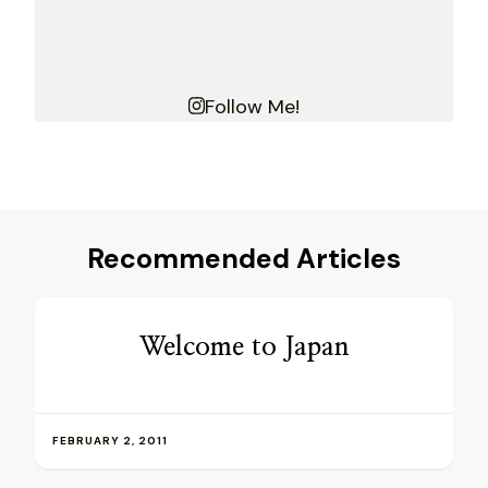
Follow Me!
Recommended Articles
Welcome to Japan
FEBRUARY 2, 2011