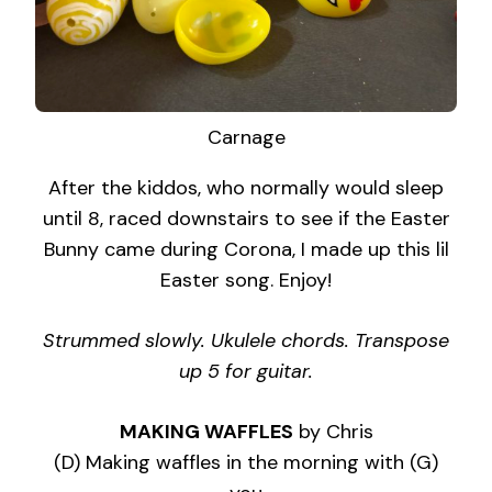
Carnage
After the kiddos, who normally would sleep
until 8, raced downstairs to see if the Easter
Bunny came during Corona, I made up this lil
Easter song. Enjoy!
Strummed slowly. Ukulele chords. Transpose
up 5 for guitar.
MAKING WAFFLES
by Chris
(D) Making waffles in the morning with (G)