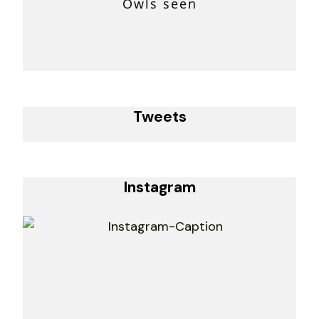
Owls seen
Tweets
Instagram