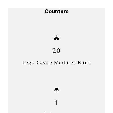
Navigation
Counters
20
Lego Castle Modules Built
1