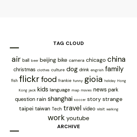
TAG CLOUD
air
china
chicago
beijing
bike
ball
camera
beer
family
dog
christmas
drink
culture
engrish
clothes
flickr
gioia
food
frankie
fish
funny
holiday
Hong
kids
news
park
language
jack
map
Kong
movies
shanghai
rain
story
strange
question
soccer
travel
taipei
taiwan
video
Tech
visit
walking
work
youtube
ARCHIVE