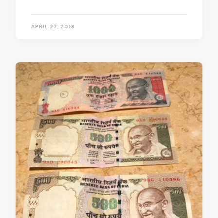
APRIL 27, 2018