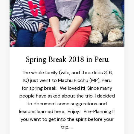
Spring Break 2018 in Peru
The whole family (wife, and three kids 3, 6,
10) just went to Machu Picchu (MP), Peru
for spring break. We loved it! Since many
people have asked about the trip, I decided
to document some suggestions and
lessons learned here. Enjoy: Pre-Planning If
you want to get into the spirit before your
trip, …