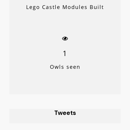
Lego Castle Modules Built
1
Owls seen
Tweets