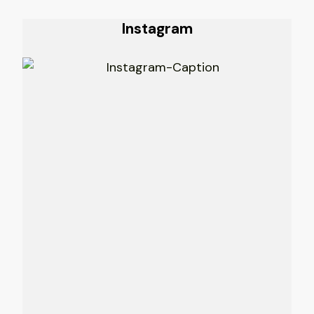
Instagram