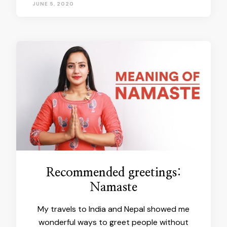
JUNE 5, 2020
Recommended greetings:
Namaste
My travels to India and Nepal showed me
wonderful ways to greet people without