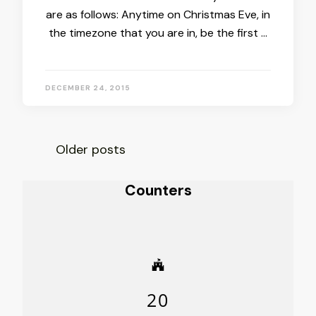
are as follows: Anytime on Christmas Eve, in
the timezone that you are in, be the first …
DECEMBER 24, 2015
Posts
Older posts
navigation
Counters
20