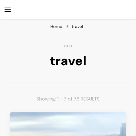
beuk.tv
Not all those who wander are lost
Home
travel
TAG
travel
Showing: 1 - 7 of 76 RESULTS