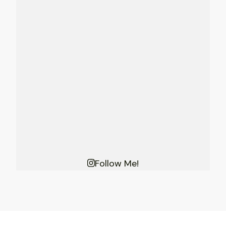
Follow Me!