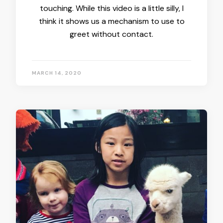
touching. While this video is a little silly, I
think it shows us a mechanism to use to
greet without contact.
MARCH 14, 2020