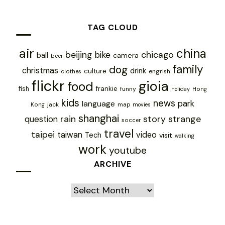
TAG CLOUD
air
china
chicago
beijing
bike
ball
camera
beer
family
dog
christmas
drink
culture
engrish
clothes
flickr
gioia
food
frankie
fish
funny
holiday
Hong
kids
news
park
language
jack
map
Kong
movies
shanghai
rain
story
strange
question
soccer
travel
taipei
taiwan
video
Tech
visit
walking
work
youtube
ARCHIVE
Archive