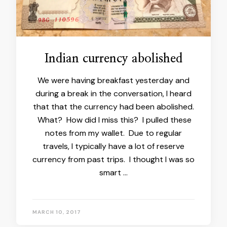
Indian currency abolished
We were having breakfast yesterday and
during a break in the conversation, I heard
that that the currency had been abolished.
What? How did I miss this? I pulled these
notes from my wallet. Due to regular
travels, I typically have a lot of reserve
currency from past trips. I thought I was so
smart …
MARCH 10, 2017