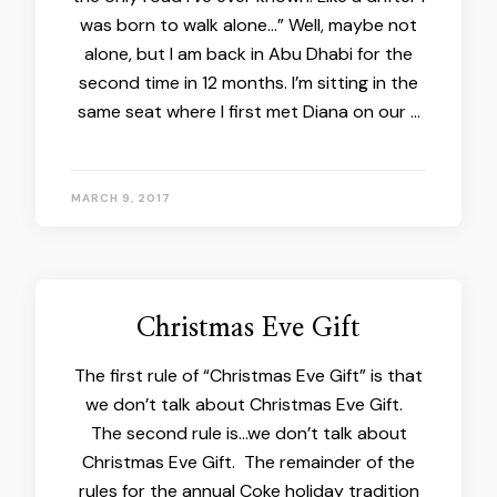
was born to walk alone…” Well, maybe not
alone, but I am back in Abu Dhabi for the
second time in 12 months. I’m sitting in the
same seat where I first met Diana on our …
MARCH 9, 2017
Christmas Eve Gift
The first rule of “Christmas Eve Gift” is that
we don’t talk about Christmas Eve Gift.
The second rule is…we don’t talk about
Christmas Eve Gift. The remainder of the
rules for the annual Coke holiday tradition