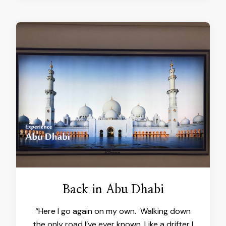
Back in Abu Dhabi
“Here I go again on my own. Walking down
the only road I’ve ever known. Like a drifter I