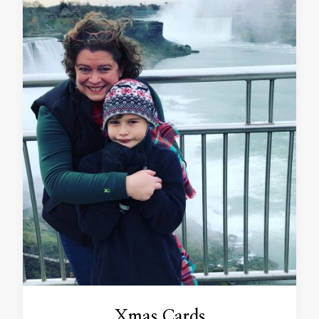
Xmas Cards