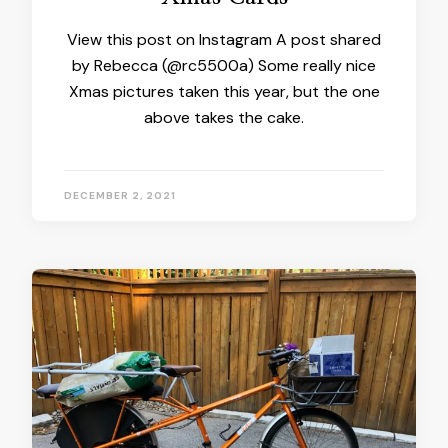
View this post on Instagram A post shared
by Rebecca (@rc5500a) Some really nice
Xmas pictures taken this year, but the one
above takes the cake.
DECEMBER 2, 2021