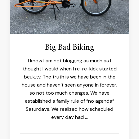
Big Bad Biking
I know I am not blogging as much as I
thought I would when I re-re-kick started
beuk.tv. The truth is we have been in the
house and haven’t seen anyone in forever,
so not too much changes. We have
established a family rule of “no agenda”
Saturdays. We realized how scheduled
every day had …