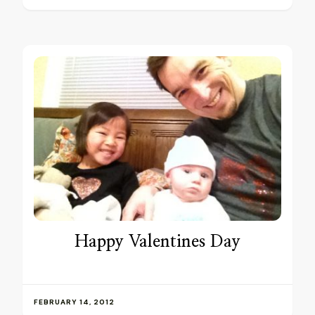
Happy Valentines Day
FEBRUARY 14, 2012