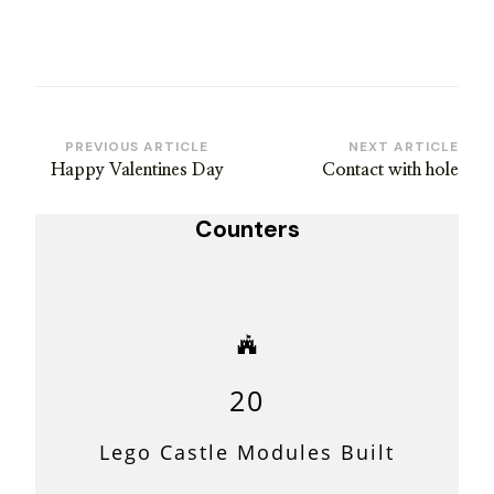
Post
PREVIOUS ARTICLE
NEXT ARTICLE
Happy Valentines Day
Contact with hole
Navigation
Counters
20
Lego Castle Modules Built