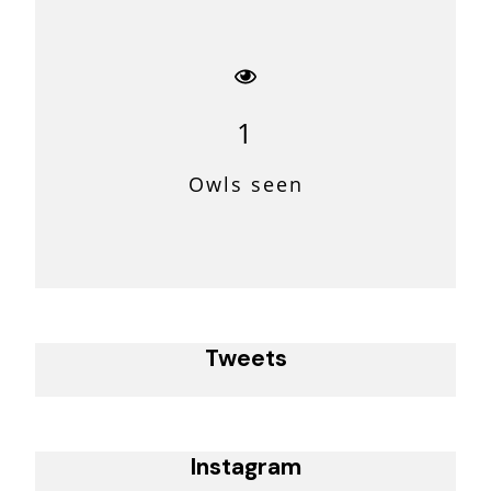
1
Owls seen
Tweets
Instagram