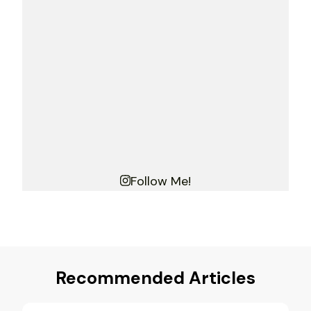
Follow Me!
Recommended Articles