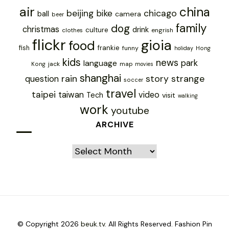
air
china
chicago
beijing
bike
ball
camera
beer
family
dog
christmas
drink
culture
engrish
clothes
flickr
gioia
food
frankie
fish
funny
holiday
Hong
kids
news
park
language
jack
map
Kong
movies
shanghai
rain
story
strange
question
soccer
travel
taipei
taiwan
video
Tech
visit
walking
work
youtube
ARCHIVE
Archive
© Copyright 2026
beuk.tv
. All Rights Reserved.
Fashion Pin