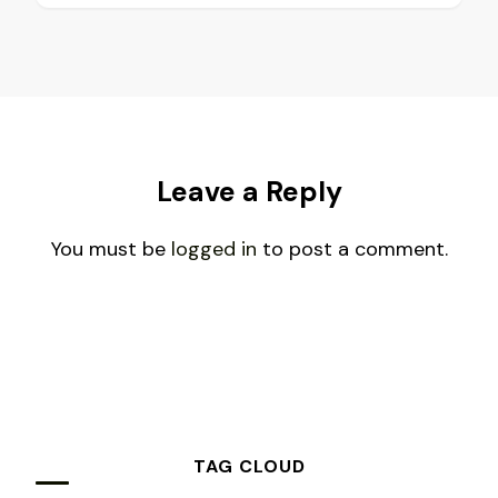
Leave a Reply
You must be
logged in
to post a comment.
TAG CLOUD