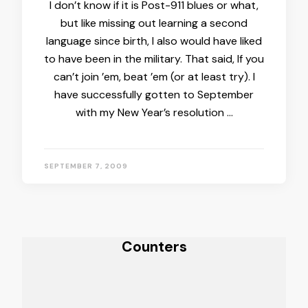
I don’t know if it is Post-911 blues or what,
but like missing out learning a second
language since birth, I also would have liked
to have been in the military. That said, If you
can’t join ’em, beat ’em (or at least try). I
have successfully gotten to September
with my New Year’s resolution …
SEPTEMBER 7, 2009
Counters