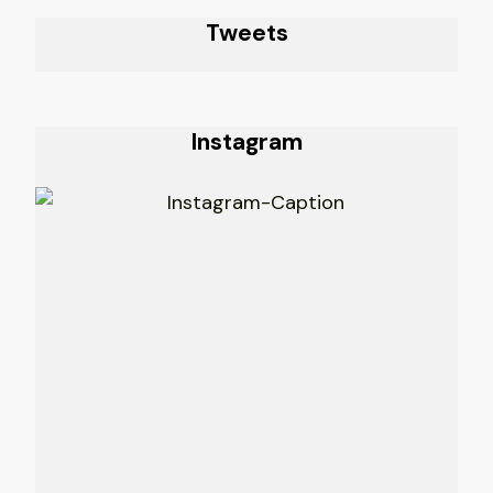
Tweets
Instagram