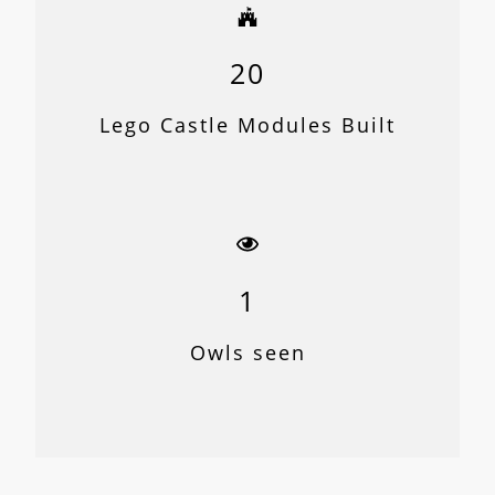
20
Lego Castle Modules Built
1
Owls seen