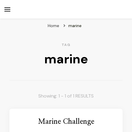
beuk.tv
Not all those who wander are lost
Home
marine
TAG
marine
Showing: 1 - 1 of 1 RESULTS
Marine Challenge