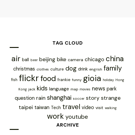
TAG CLOUD
air
china
chicago
beijing
bike
ball
camera
beer
family
dog
christmas
drink
culture
engrish
clothes
flickr
gioia
food
frankie
fish
funny
holiday
Hong
kids
news
park
language
jack
map
Kong
movies
shanghai
rain
story
strange
question
soccer
travel
taipei
taiwan
video
Tech
visit
walking
work
youtube
ARCHIVE