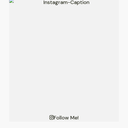
Follow Me!