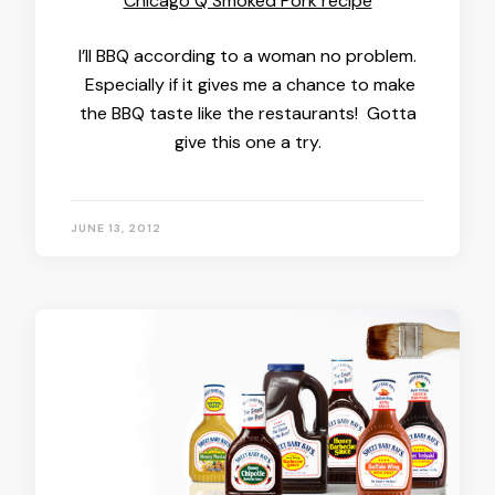
Chicago Q Smoked Pork recipe
I’ll BBQ according to a woman no problem.
Especially if it gives me a chance to make
the BBQ taste like the restaurants! Gotta
give this one a try.
JUNE 13, 2012