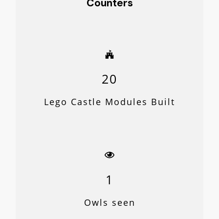
Counters
20
Lego Castle Modules Built
1
Owls seen