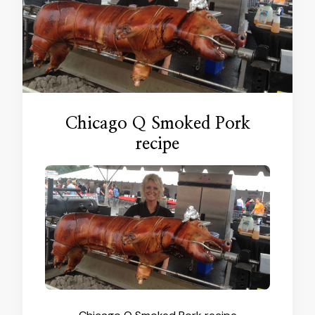
Chicago Q Smoked Pork
recipe