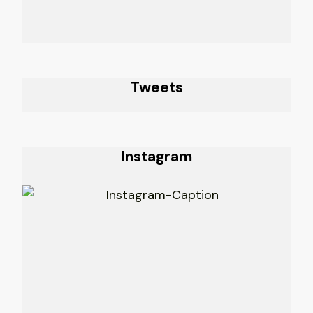
Tweets
Instagram