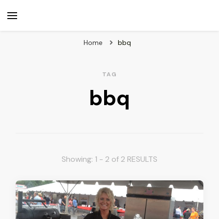
beuk.tv
Not all those who wander are lost
Home
bbq
TAG
bbq
Showing: 1 - 2 of 2 RESULTS