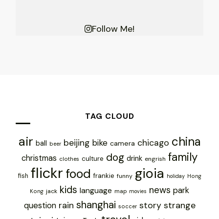
Follow Me!
TAG CLOUD
air
china
chicago
beijing
bike
ball
camera
beer
family
dog
christmas
drink
culture
engrish
clothes
flickr
gioia
food
frankie
fish
funny
holiday
Hong
kids
news
park
language
jack
map
Kong
movies
shanghai
rain
story
strange
question
soccer