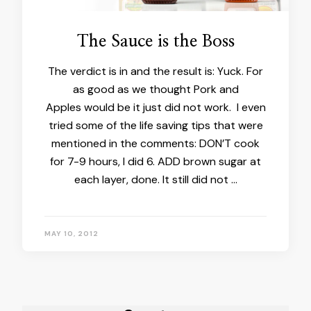
The Sauce is the Boss
The verdict is in and the result is: Yuck. For
as good as we thought Pork and
Apples would be it just did not work. I even
tried some of the life saving tips that were
mentioned in the comments: DON’T cook
for 7-9 hours, I did 6. ADD brown sugar at
each layer, done. It still did not …
MAY 10, 2012