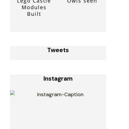
Lego Castle
Owls seen
Modules
Built
Tweets
Instagram