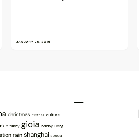
JANUARY 26, 2016
na
christmas
culture
clothes
gioia
ankie
funny
holiday
Hong
shanghai
rain
stion
soccer