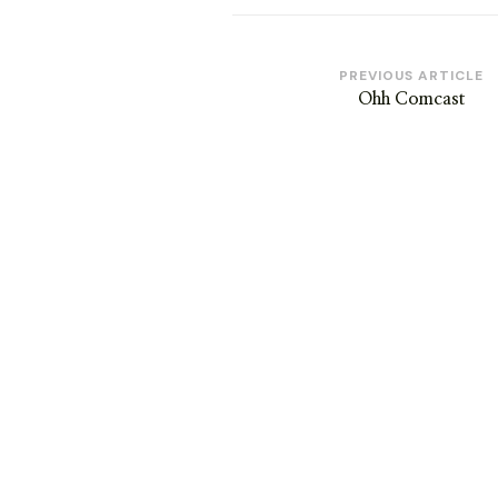
Post
PREVIOUS ARTICLE
Ohh Comcast
Navigation