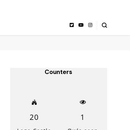
Counters
20
1