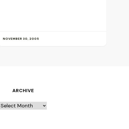
NOVEMBER 30, 2005
ARCHIVE
Archive