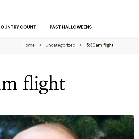
COUNTRY COUNT
PAST HALLOWEENS
Home
Uncategorized
5:30am flight
m flight