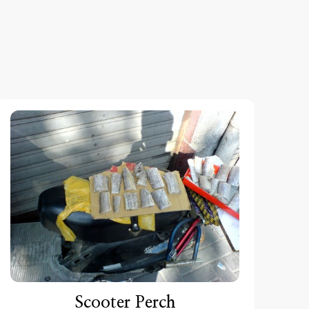
Scooter Perch