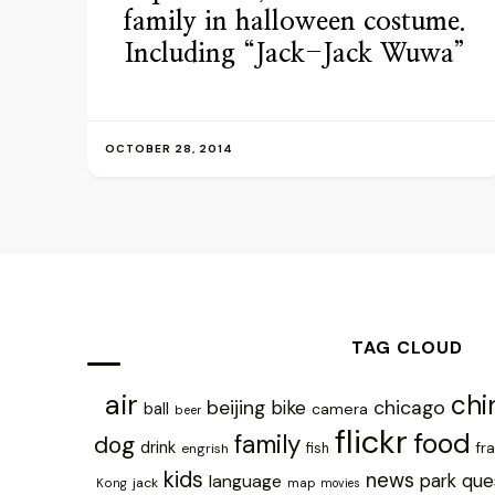
family in halloween costume.
Including “Jack-Jack Wuwa”
OCTOBER 28, 2014
TAG CLOUD
air
chi
chicago
beijing
bike
ball
camera
beer
flickr
food
family
dog
drink
fr
engrish
fish
kids
news
park
que
language
jack
map
Kong
movies