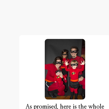
As promised, here is the whole