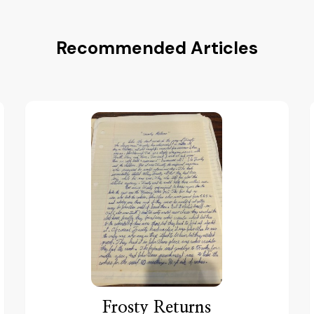
Recommended Articles
Frosty Returns