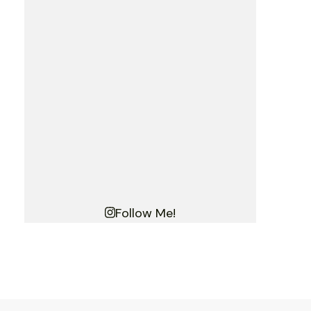
Follow Me!