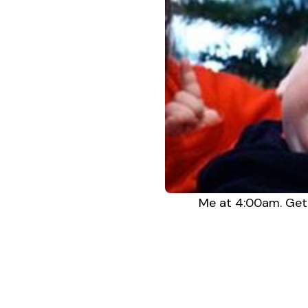
Me at 4:00am. Get