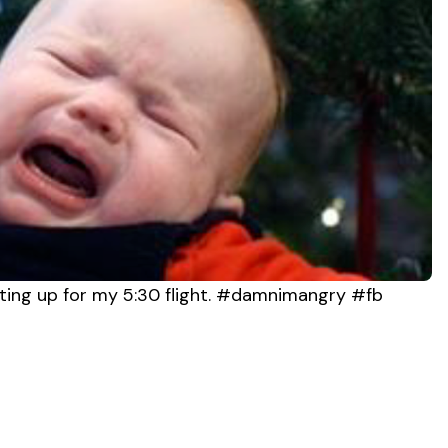
ting up for my 5:30 flight. #damnimangry #fb