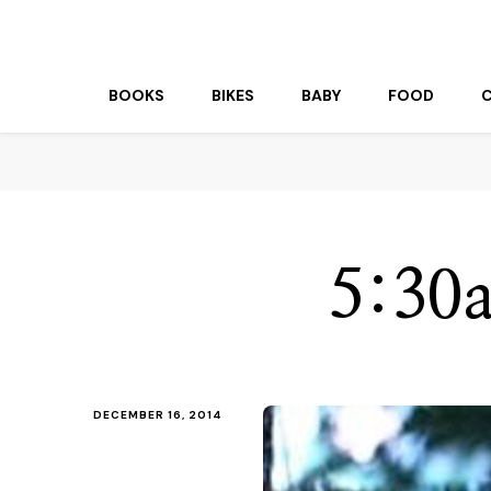
beuk.tv
Not all those who wander are lost
BOOKS
BIKES
BABY
FOOD
5:30a
DECEMBER 16, 2014