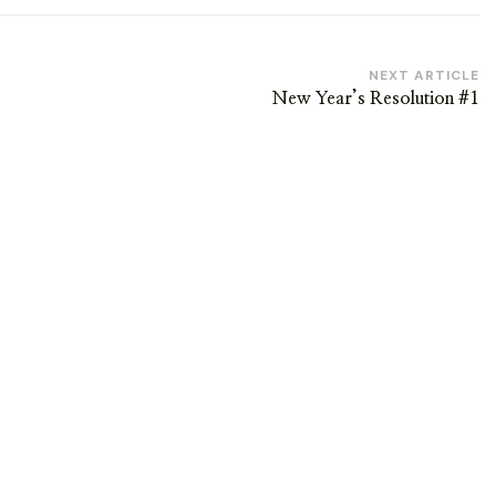
NEXT ARTICLE
New Year’s Resolution #1