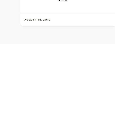
AUGUST 14, 2010