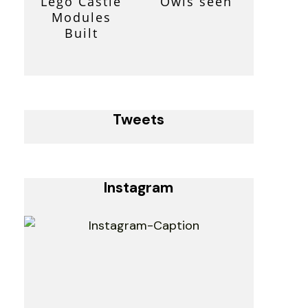
Lego Castle
Owls seen
Modules
Built
Tweets
Instagram