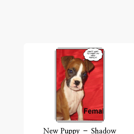
New Puppy – Shadow