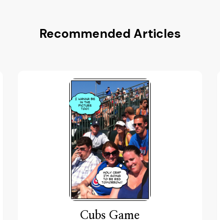
Recommended Articles
Cubs Game