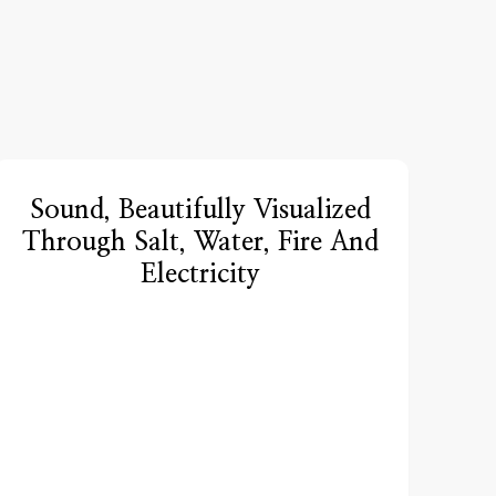
Sound, Beautifully Visualized
Through Salt, Water, Fire And
Electricity