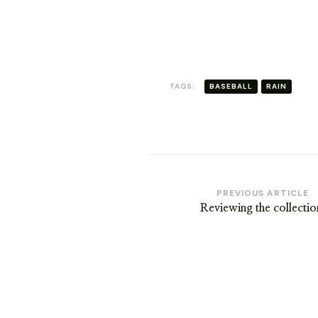
RICKSHAW
TAGS:
BASEBALL
RAIN
Post
PREVIOUS ARTICLE
Reviewing the collectio
Navigation