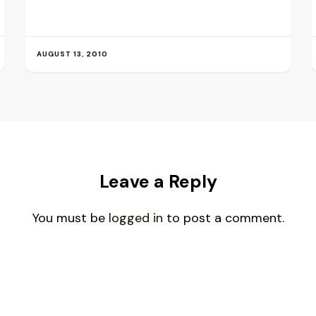
AUGUST 13, 2010
Leave a Reply
You must be
logged in
to post a comment.