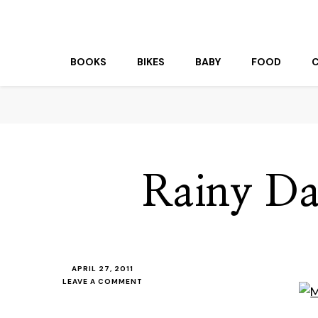
beuk.tv
Not all those who wander are lost
BOOKS
BIKES
BABY
FOOD
Rainy D
APRIL 27, 2011
ON
LEAVE A COMMENT
RAINY
DAY