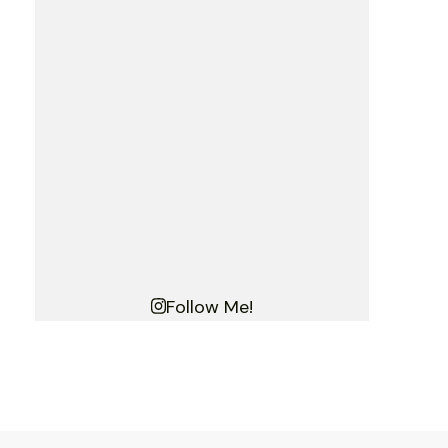
Follow Me!