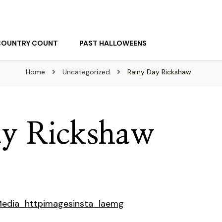
COUNTRY COUNT
PAST HALLOWEENS
Home
Uncategorized
Rainy Day Rickshaw
ay Rickshaw