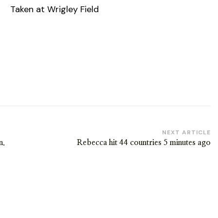
Taken at Wrigley Field
NEXT ARTICLE
n.
Rebecca hit 44 countries 5 minutes ago