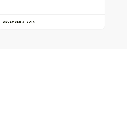
DECEMBER 4, 2014