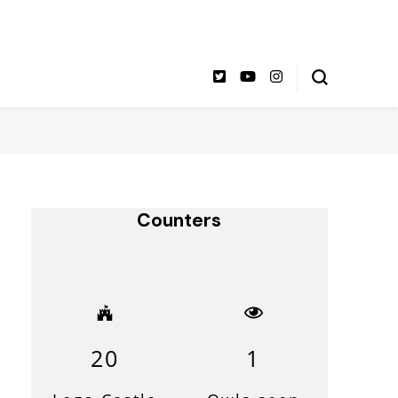
Counters
20
1