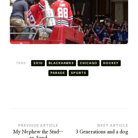
TAGS:
2010
BLACKHAWKS
CHICAGO
HOCKEY
PARADE
SPORTS
Post
PREVIOUS ARTICLE
NEXT ARTICLE
My Nephew the Stud…
3 Generations and a dog
Navigation