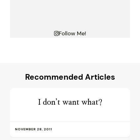
Follow Me!
Recommended Articles
I don’t want what?
NOVEMBER 28, 2011