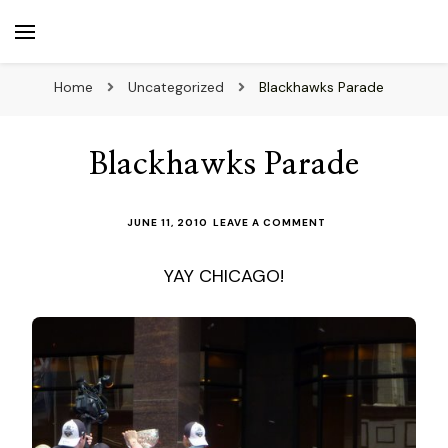
beuk.tv
Not all those who wander are lost
Home
Uncategorized
Blackhawks Parade
Blackhawks Parade
ON
JUNE 11, 2010
LEAVE A COMMENT
BLACKHAWKS
PARADE
YAY CHICAGO!