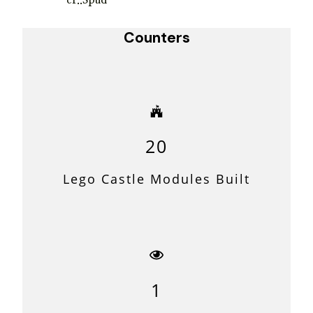
er..Spud
Counters
20
Lego Castle Modules Built
1