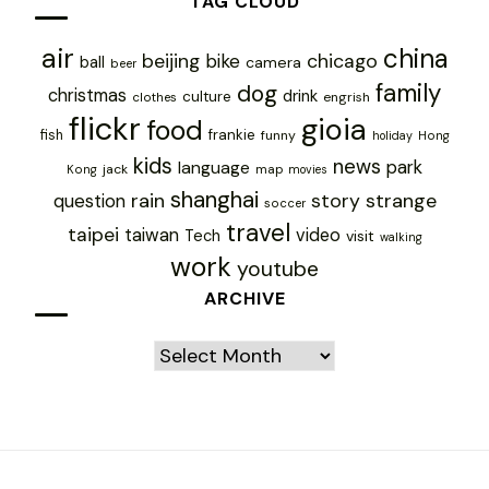
TAG CLOUD
air
china
chicago
beijing
bike
ball
camera
beer
family
dog
christmas
drink
culture
engrish
clothes
flickr
gioia
food
frankie
fish
funny
holiday
Hong
kids
news
park
language
jack
map
Kong
movies
shanghai
rain
story
strange
question
soccer
travel
taipei
taiwan
video
Tech
visit
walking
work
youtube
ARCHIVE
Archive