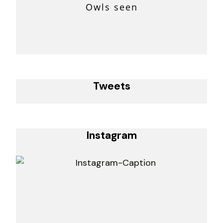
Owls seen
Tweets
Instagram