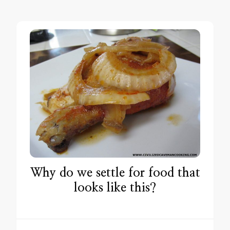
Why do we settle for food that
looks like this?