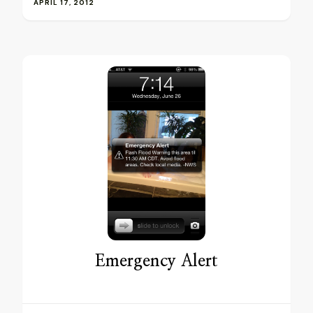
APRIL 17, 2012
Emergency Alert