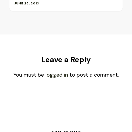
JUNE 26, 2013
Leave a Reply
You must be
logged in
to post a comment.