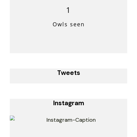
1
Owls seen
Tweets
Instagram