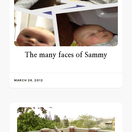
The many faces of Sammy
MARCH 26, 2012