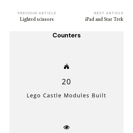
Post
PREVIOUS ARTICLE
NEXT ARTICLE
Lighted scissors
iPad and Star Trek
Navigation
Counters
20
Lego Castle Modules Built