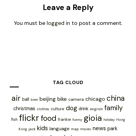
Leave a Reply
You must be
logged in
to post a comment.
TAG CLOUD
air
china
chicago
beijing
bike
ball
camera
beer
family
dog
christmas
drink
culture
engrish
clothes
flickr
gioia
food
frankie
fish
funny
holiday
Hong
kids
news
park
language
jack
map
Kong
movies