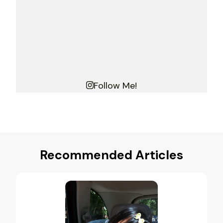
Follow Me!
Recommended Articles