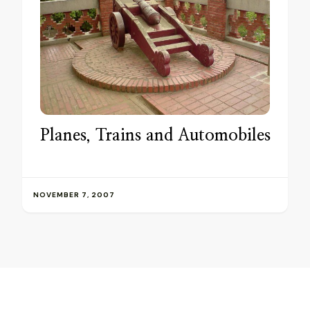
Planes, Trains and Automobiles
NOVEMBER 7, 2007