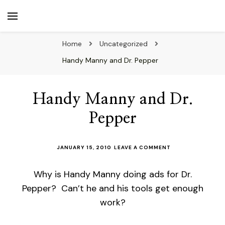
beuk.tv
Not all those who wander are lost
Home
Uncategorized
Handy Manny and Dr. Pepper
Handy Manny and Dr.
Pepper
ON
JANUARY 15, 2010
LEAVE A COMMENT
HANDY
MANNY
Why is Handy Manny doing ads for Dr.
AND
DR.
Pepper? Can’t he and his tools get enough
PEPPER
work?