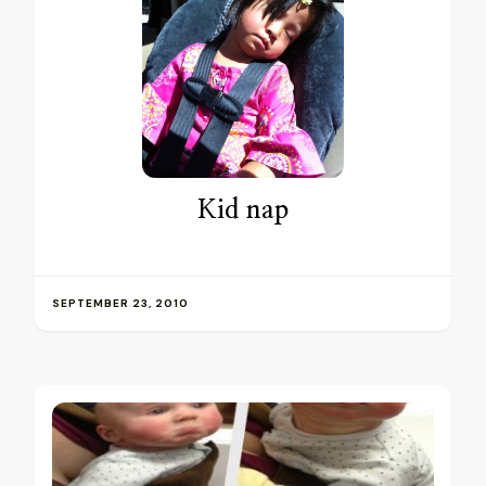
Kid nap
SEPTEMBER 23, 2010