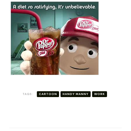
TAGS:
CARTOON
HANDY MANNY
WORK