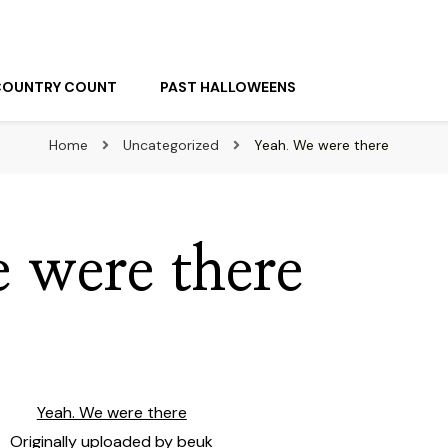
COUNTRY COUNT
PAST HALLOWEENS
Home
Uncategorized
Yeah. We were there
 were there
Yeah. We were there
Originally uploaded by
beuk