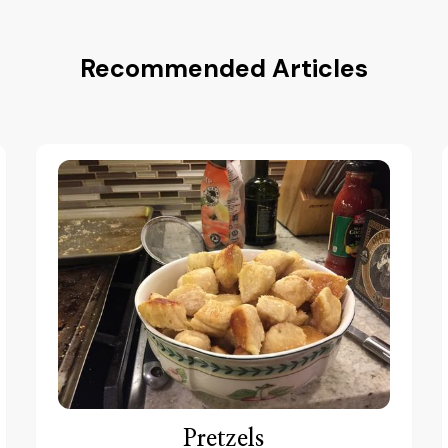
Recommended Articles
Pretzels