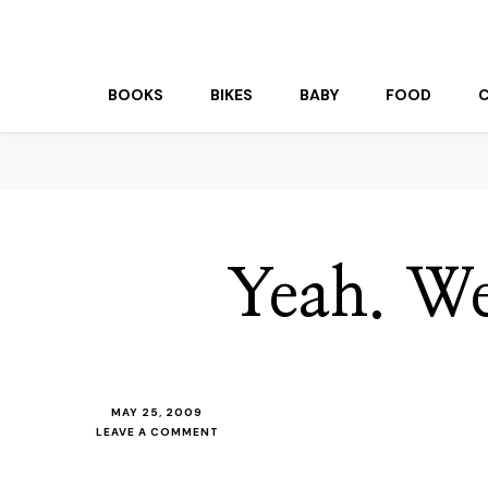
beuk.tv
Not all those who wander are lost
BOOKS
BIKES
BABY
FOOD
Yeah. We
MAY 25, 2009
ON
LEAVE A COMMENT
YEAH.
WE