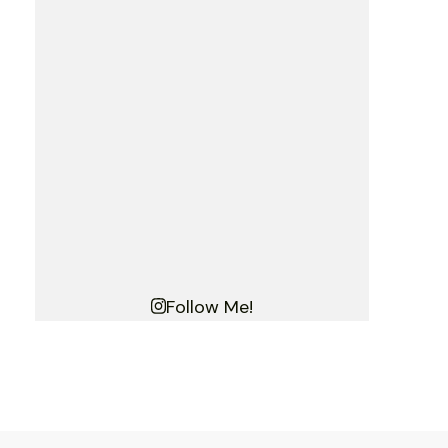
Follow Me!