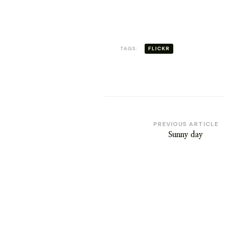
WERE
THERE
TAGS:
FLICKR
Post
PREVIOUS ARTICLE
Sunny day
Navigation