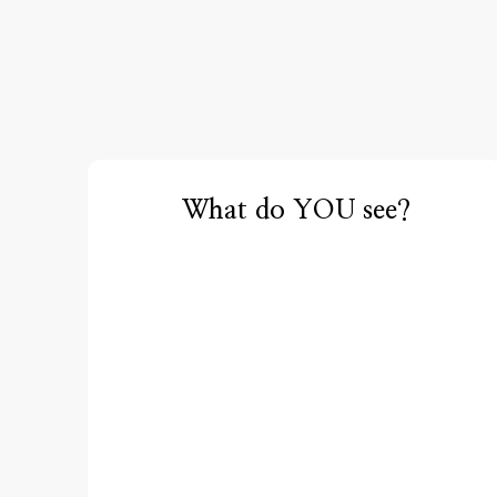
What do YOU see?