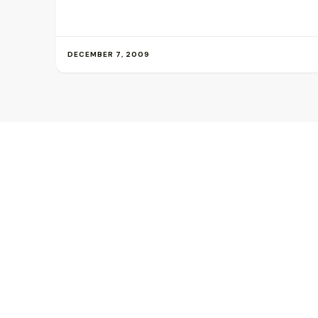
DECEMBER 7, 2009