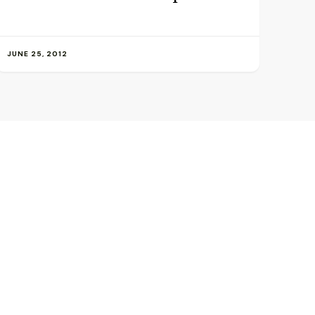
JUNE 25, 2012