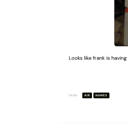
DAY
Looks like frank is havin
TAGS:
AIR
NAMES