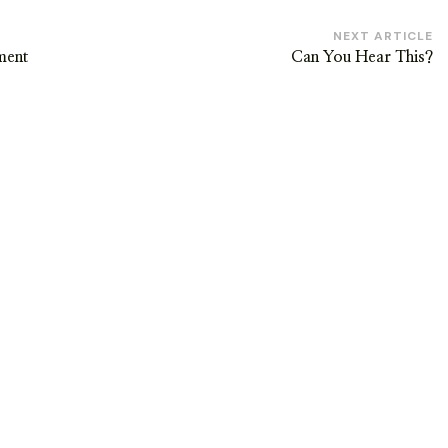
NEXT ARTICLE
ment
Can You Hear This?