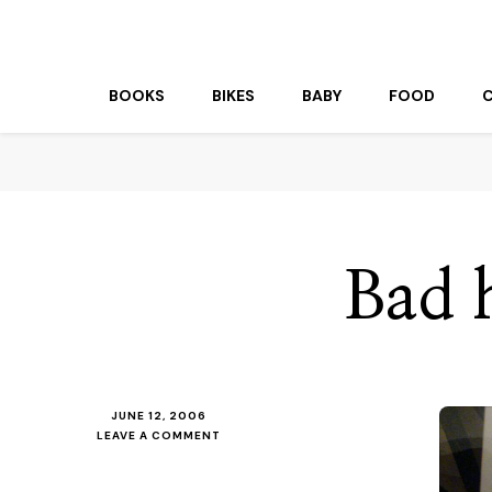
beuk.tv
Not all those who wander are lost
BOOKS
BIKES
BABY
FOOD
Bad 
JUNE 12, 2006
ON
LEAVE A COMMENT
BAD
HAIR