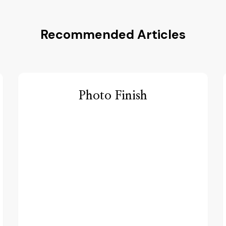
Recommended Articles
Photo Finish