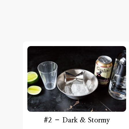
#2 – Dark & Stormy