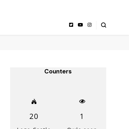
Counters
20
1