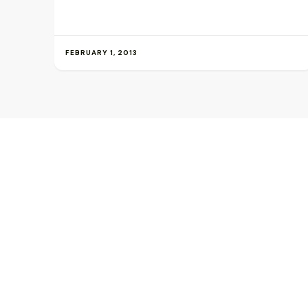
FEBRUARY 1, 2013