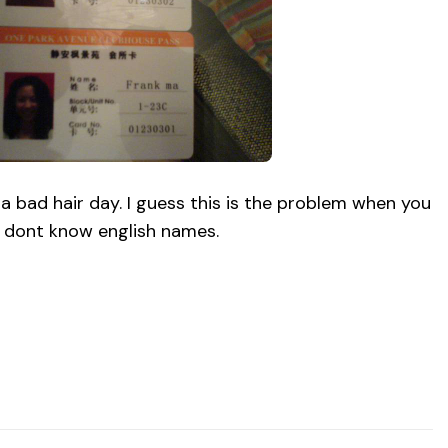
g a bad hair day. I guess this is the problem when you
dont know english names.