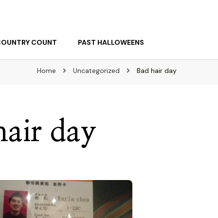
COUNTRY COUNT
PAST HALLOWEENS
Home
Uncategorized
Bad hair day
hair day