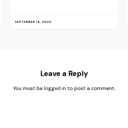
SEPTEMBER 14, 2009
Leave a Reply
You must be
logged in
to post a comment.