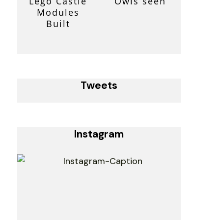
Lego Castle
Owls seen
Modules
Built
Tweets
Instagram