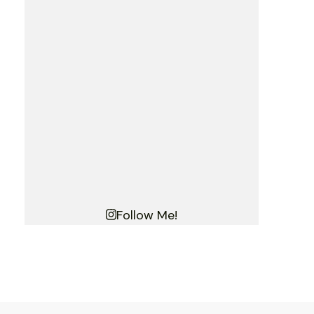
Follow Me!