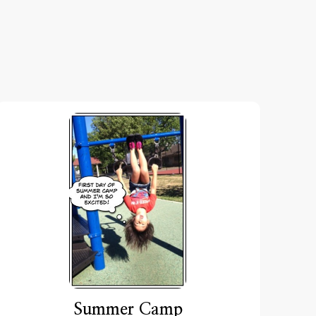
Summer Camp