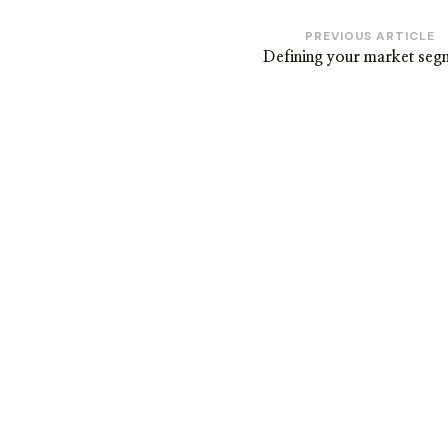
Post
PREVIOUS ARTICLE
Defining your market seg
Navigation