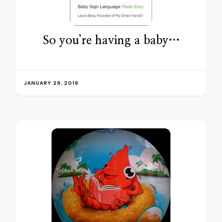
So you’re having a baby…
JANUARY 29, 2016