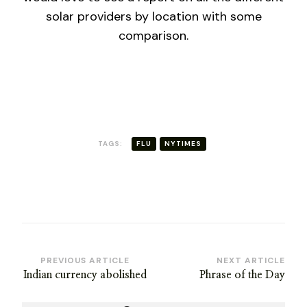
solar providers by location with some
comparison.
TAGS:
FLU
NYTIMES
Post
PREVIOUS ARTICLE
NEXT ARTICLE
Indian currency abolished
Phrase of the Day
Navigation