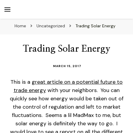
beuk.tv
Not all those who wander are lost
Home
Uncategorized
Trading Solar Energy
Trading Solar Energy
MARCH 15, 2017
This is a
great article on a potential future to
trade energy
with your neighbors. You can
quickly see how energy would be taken out of
the control of regulation and left to market
fluctuations. Seems a lil MadMax to me, but
solar energy is definitely the way to go. I
would love to see a report on all the different