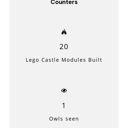
Counters
20
Lego Castle Modules Built
1
Owls seen