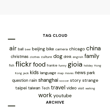
TAG CLOUD
air
china
chicago
beijing
bike
ball
camera
beer
family
dog
christmas
drink
culture
engrish
clothes
flickr
gioia
food
frankie
fish
funny
holiday
Hong
kids
news
park
language
jack
map
Kong
movies
shanghai
rain
story
strange
question
soccer
travel
taipei
taiwan
video
Tech
visit
walking
work
youtube
ARCHIVE