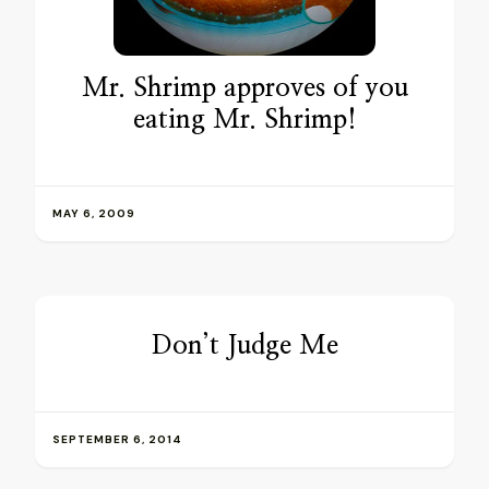
Mr. Shrimp approves of you
eating Mr. Shrimp!
MAY 6, 2009
Don’t Judge Me
SEPTEMBER 6, 2014