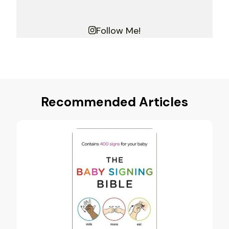
Follow Me!
Recommended Articles