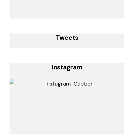
Tweets
Instagram