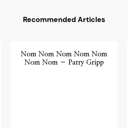
Recommended Articles
Nom Nom Nom Nom Nom
Nom Nom – Parry Gripp