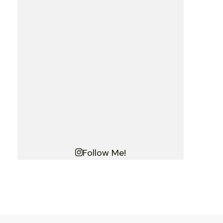
Follow Me!