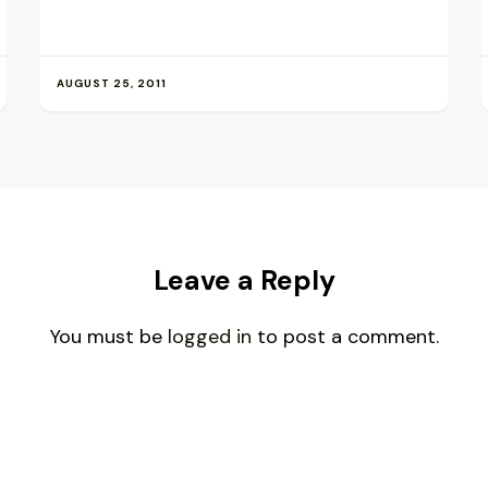
AUGUST 25, 2011
Leave a Reply
You must be
logged in
to post a comment.