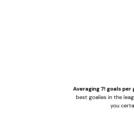
IS
CRAZY!
Averaging 7! goals pe
best goalies in the lea
you certa