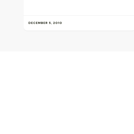
DECEMBER 5, 2010