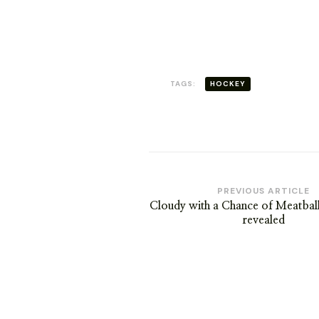
TAGS:
HOCKEY
Post
PREVIOUS ARTICLE
Cloudy with a Chance of Meatbal
Navigation
revealed