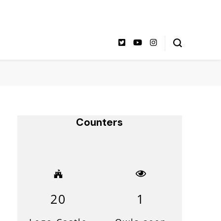
Counters
20
1