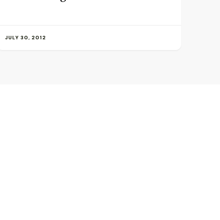
JULY 30, 2012