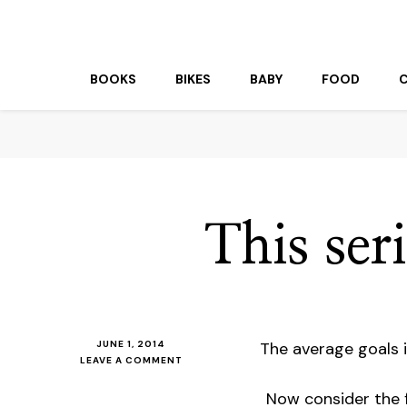
beuk.tv
Not all those who wander are lost
BOOKS
BIKES
BABY
FOOD
This seri
JUNE 1, 2014
The average goals 
ON
LEAVE A COMMENT
THIS
SERIES
Now consider the 