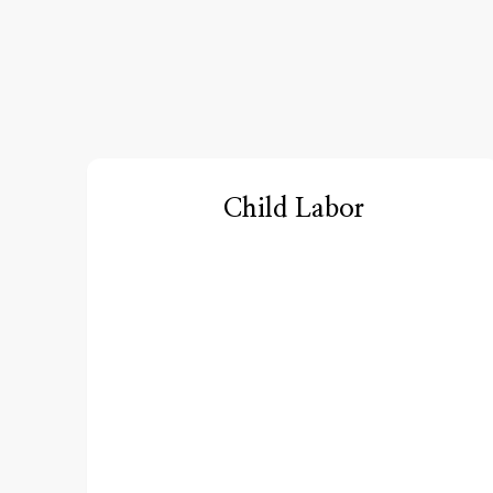
Child Labor