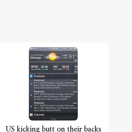
US kicking butt on their backs