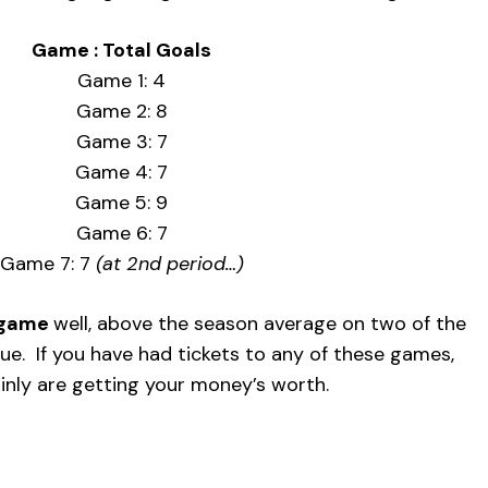
Game : Total Goals
Game 1: 4
Game 2: 8
Game 3: 7
Game 4: 7
Game 5: 9
Game 6: 7
Game 7: 7
(at 2nd period…)
r game
well, above the season average on two of the
gue. If you have had tickets to any of these games,
inly are getting your money’s worth.