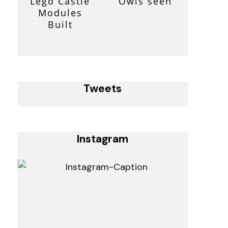
Lego Castle
Owls seen
Modules
Built
Tweets
Instagram