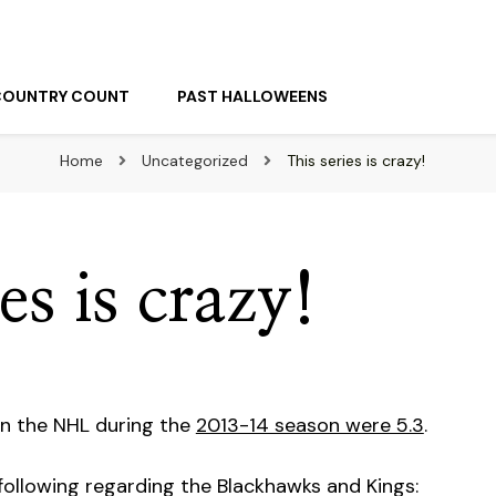
COUNTRY COUNT
PAST HALLOWEENS
Home
Uncategorized
This series is crazy!
es is crazy!
in the NHL during the
2013-14 season were 5.3
.
following regarding the Blackhawks and Kings: