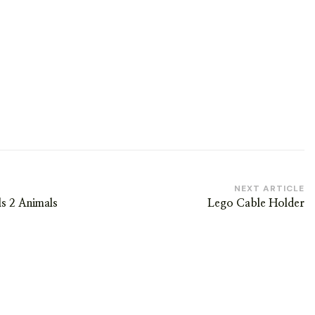
NEXT ARTICLE
ls 2 Animals
Lego Cable Holder