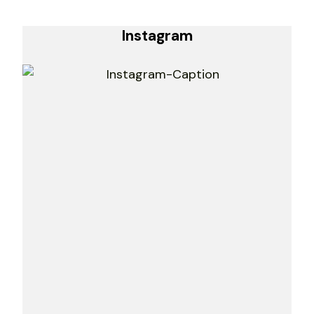
Instagram