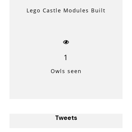
Lego Castle Modules Built
1
Owls seen
Tweets