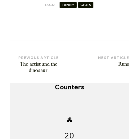
TAGS:
FUNNY
GIOIA
Post
PREVIOUS ARTICLE
NEXT ARTICLE
The artist and the
Runs
Navigation
dinosaur.
Counters
20