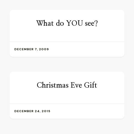
What do YOU see?
DECEMBER 7, 2009
Christmas Eve Gift
DECEMBER 24, 2015