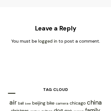
Leave a Reply
You must be
logged in
to post a comment.
TAG CLOUD
air
china
chicago
beijing
bike
ball
camera
beer
family
dog
christmas