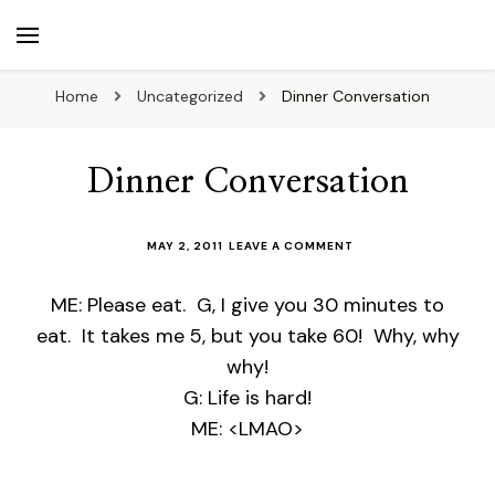
beuk.tv
Not all those who wander are lost
Home
Uncategorized
Dinner Conversation
Dinner Conversation
ON
MAY 2, 2011
LEAVE A COMMENT
DINNER
CONVERSATION
ME: Please eat. G, I give you 30 minutes to
eat. It takes me 5, but you take 60! Why, why
why!
G: Life is hard!
ME: <LMAO>