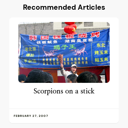
Recommended Articles
Scorpions on a stick
FEBRUARY 27, 2007