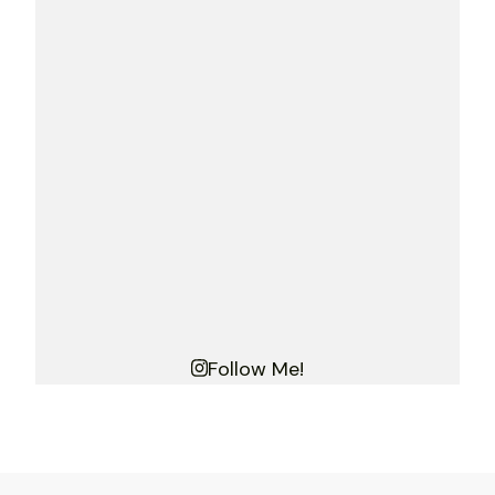
Follow Me!