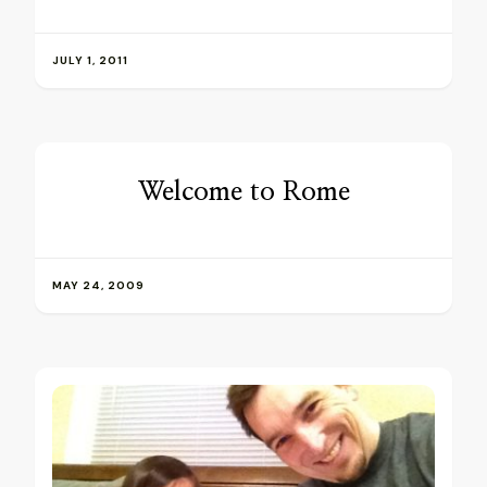
JULY 1, 2011
Welcome to Rome
MAY 24, 2009