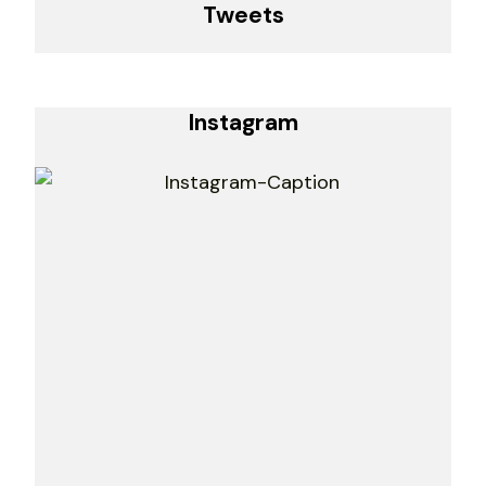
Tweets
Instagram