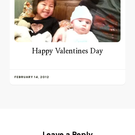
Happy Valentines Day
FEBRUARY 14, 2012
Leave a Reply