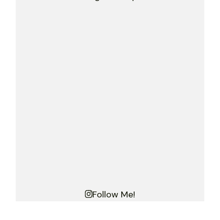
Follow Me!