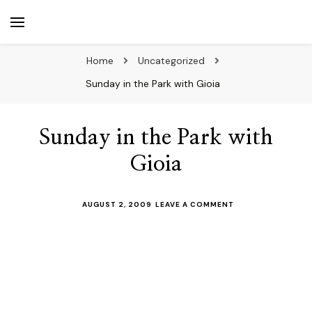
beuk.tv
Not all those who wander are lost
Home
Uncategorized
Sunday in the Park with Gioia
Sunday in the Park with
Gioia
ON
AUGUST 2, 2009
LEAVE A COMMENT
SUNDAY
IN
THE
PARK
WITH
GIOIA