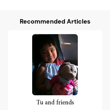
Recommended Articles
Tu and friends