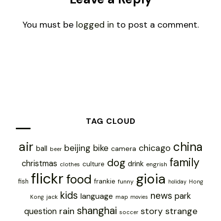
You must be
logged in
to post a comment.
TAG CLOUD
air
china
chicago
beijing
bike
ball
camera
beer
family
dog
christmas
drink
culture
engrish
clothes
flickr
gioia
food
frankie
fish
funny
holiday
Hong
kids
news
park
language
jack
map
Kong
movies
shanghai
rain
story
strange
question
soccer