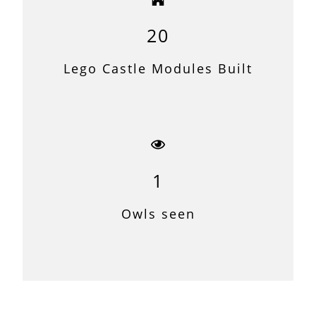
20
Lego Castle Modules Built
1
Owls seen