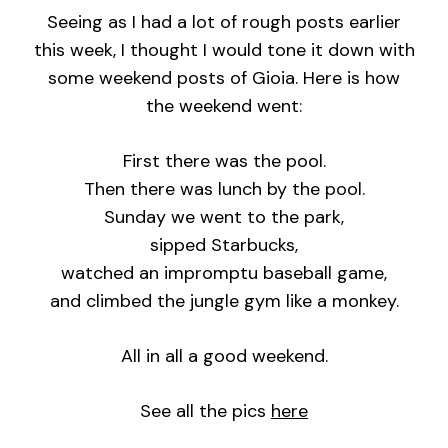
Seeing as I had a lot of rough posts earlier
this week, I thought I would tone it down with
some weekend posts of Gioia. Here is how
the weekend went:
First there was the pool.
Then there was lunch by the pool.
Sunday we went to the park,
sipped Starbucks,
watched an impromptu baseball game,
and climbed the jungle gym like a monkey.
All in all a good weekend.
See all the pics
here