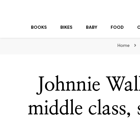
beuk.tv
Not all those who wander are lost
BOOKS
BIKES
BABY
FOOD
Home
Johnnie Wal
middle class, 