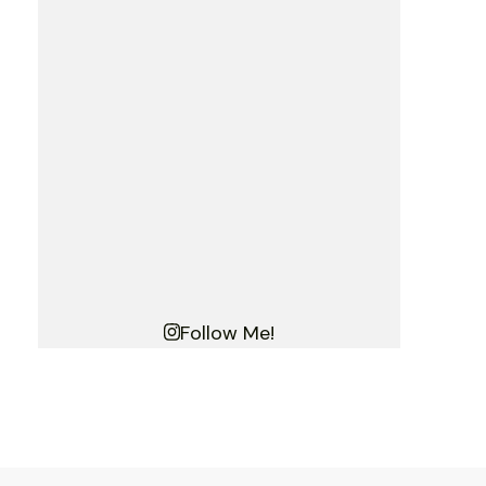
Follow Me!