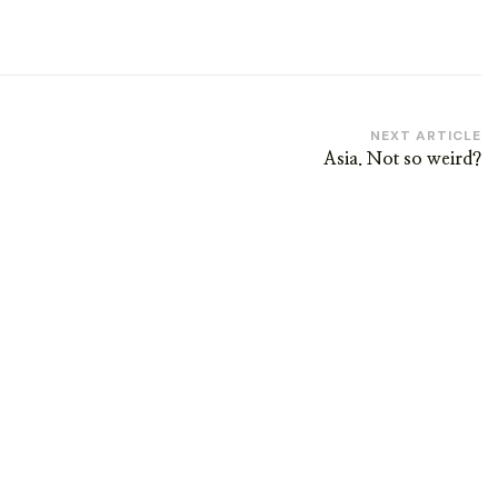
NEXT ARTICLE
Asia. Not so weird?