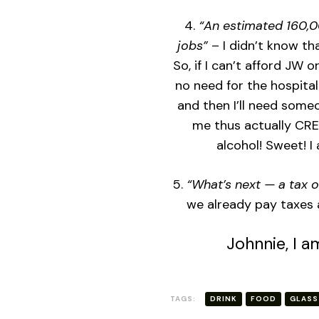
4.
“An estimated 160,00
jobs”
– I didn’t know th
So, if I can’t afford JW o
no need for the hospitali
and then I’ll need some
me thus actually CRE
alcohol! Sweet! I 
5.
“What’s next — a tax 
we already pay taxes 
Johnnie, I a
TAGS:
DRINK
FOOD
GLASS