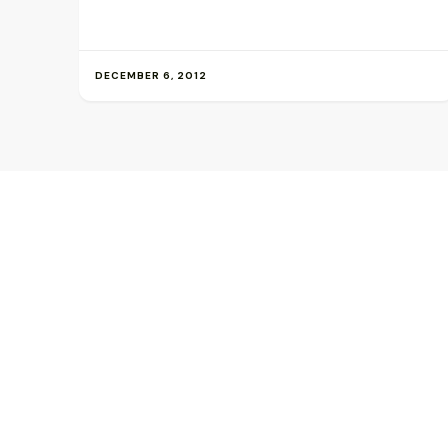
DECEMBER 6, 2012