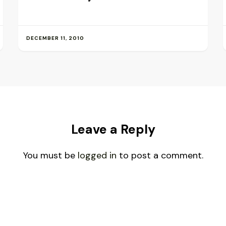
DECEMBER 11, 2010
Leave a Reply
You must be
logged in
to post a comment.