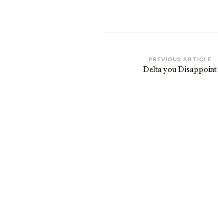
Post
PREVIOUS ARTICLE
Delta you Disappoint
Navigation