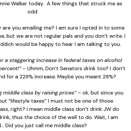
hnnie Walker today. A few things that struck me as
odd:
y are you emailing me? I am sure I opted in to some
, but we are not regular pals and you don’t write. I
iddich would be happy to hear I am talking to you.
or a staggering increase in federal taxes on alcohol
percent!”
– Uhmm, Don’t Senators drink too? I don’t
and for a 229% increase. Maybe you meant 29%?
 middle class by raising prices”
– ok, but since you
ut “lifestyle taxes” I must not be one of those
ass, right? I mean middle class don’t drink JW do
 drink, thus the choice of the well to do. Wait, I am
… Did you just call me middle class?