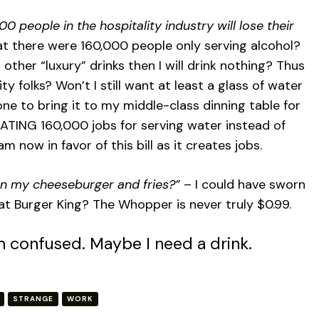
0 people in the hospitality industry will lose their
at there were 160,000 people only serving alcohol?
r other “luxury” drinks then I will drink nothing? Thus
ty folks? Won’t I still want at least a glass of water
one to bring it to my middle-class dinning table for
ATING 160,000 jobs for serving water instead of
am now in favor of this bill as it creates jobs.
on my cheeseburger and fries?”
– I could have sworn
at Burger King? The Whopper is never truly $0.99.
m confused. Maybe I need a drink.
STRANGE
WORK