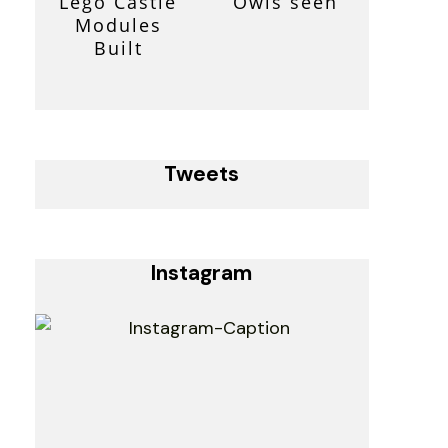
Lego Castle
Owls seen
Modules
Built
Tweets
Instagram