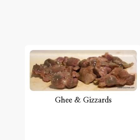
Ghee & Gizzards