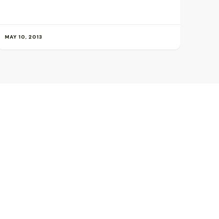
MAY 10, 2013