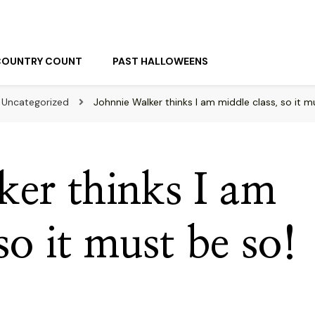
COUNTRY COUNT
PAST HALLOWEENS
Uncategorized
Johnnie Walker thinks I am middle class, so it m
ker thinks I am
so it must be so!