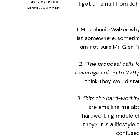
JULY 27, 2009
I got an email from Jo
ON
LEAVE A COMMENT
JOHNNIE
WALKER
THINKS
1. Mr. Johnnie Walker wh
I
AM
list somewhere, sometime
MIDDLE
am not sure Mr. Glen F
CLASS,
SO
IT
2.
“The proposal calls f
MUST
BE
beverages of up to 229 
SO!
think they would st
3.
“hits the hard-working
are emailing me abo
hardworking middle cl
they? It is a lifestyle
confused