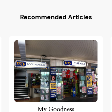
Recommended Articles
My Goodness