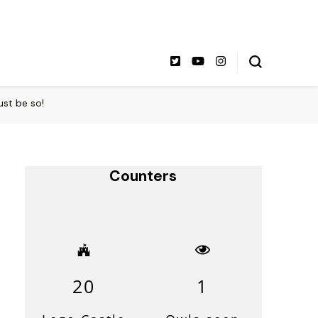
ust be so!
Counters
20
1