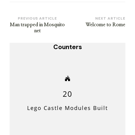
Post
PREVIOUS ARTICLE
NEXT ARTICLE
Man trapped in Mosquito
Welcome to Rome
Navigation
net
Counters
20
Lego Castle Modules Built