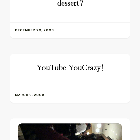
dessert?
DECEMBER 20, 2009
YouTube YouCrazy!
MARCH 9, 2009