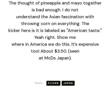
The thought of pineapple and mayo together
is bad enough. I do not
understand the Asian fascination with
throwing corn on everything. The
kicker here is it is labeled as "American taste."
Yeah right. Show me
where in America we do this. It’s expensive
too! About $3.50. (seen
at McDs Japan).
TAGS:
FLICKR
JAPAN