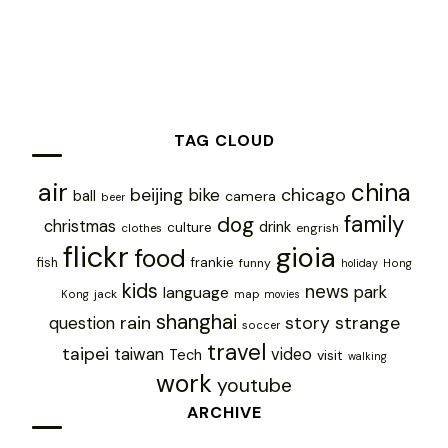
TAG CLOUD
air
china
chicago
beijing
bike
ball
camera
beer
family
dog
christmas
drink
culture
engrish
clothes
flickr
gioia
food
frankie
fish
funny
holiday
Hong
kids
news
park
language
jack
map
Kong
movies
shanghai
rain
story
strange
question
soccer
travel
taipei
taiwan
video
Tech
visit
walking
work
youtube
ARCHIVE