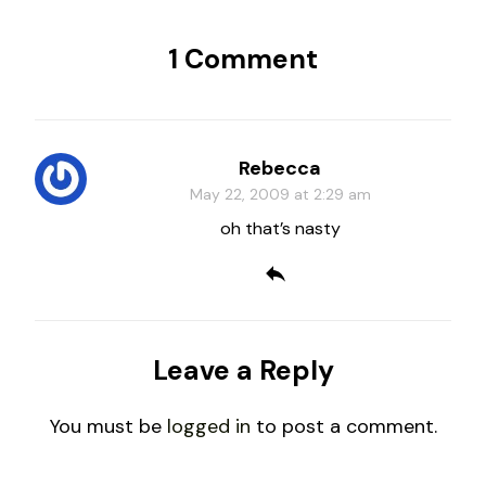
1 Comment
Rebecca
May 22, 2009 at 2:29 am
oh that’s nasty
Leave a Reply
You must be
logged in
to post a comment.