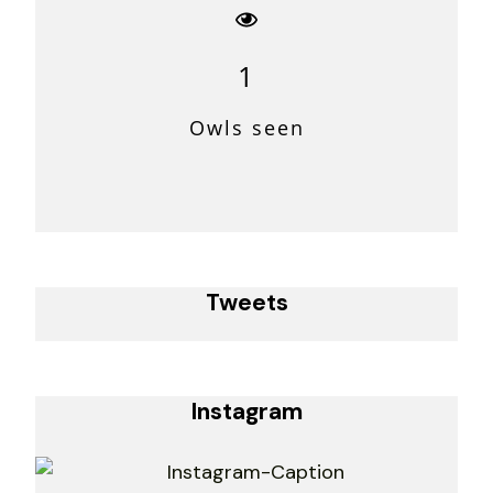
1
Owls seen
Tweets
Instagram