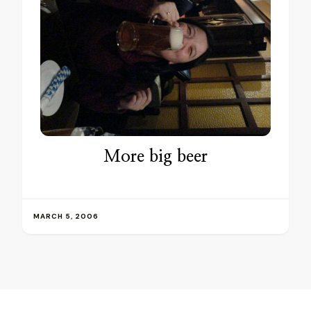
More big beer
MARCH 5, 2006