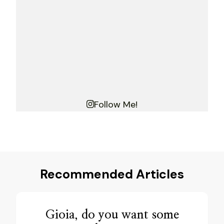
Follow Me!
Recommended Articles
Gioia, do you want some