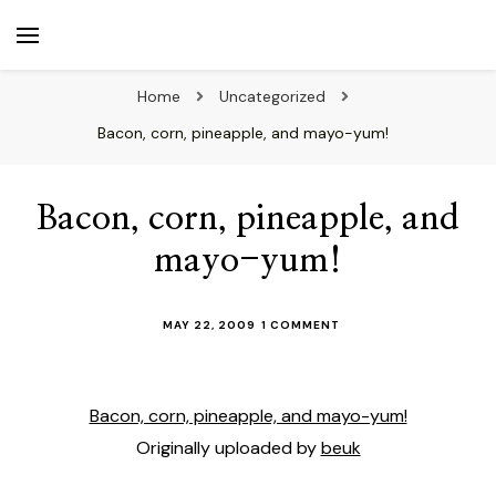
beuk.tv
Not all those who wander are lost
Home
Uncategorized
Bacon, corn, pineapple, and mayo-yum!
Bacon, corn, pineapple, and
mayo-yum!
ON
MAY 22, 2009
1 COMMENT
BACON,
CORN,
PINEAPPLE,
AND
Bacon, corn, pineapple, and mayo-yum!
MAYO-
Originally uploaded by
beuk
YUM!