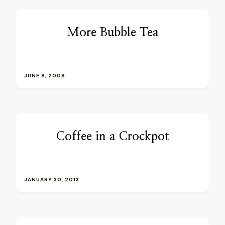
More Bubble Tea
JUNE 8, 2008
Coffee in a Crockpot
JANUARY 30, 2013