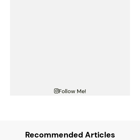
Follow Me!
Recommended Articles