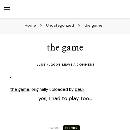
beuk.tv
Not all those who wander are lost
Home
Uncategorized
the game
the game
ON
JUNE 4, 2008
LEAVE A COMMENT
THE
GAME
the game
, originally uploaded by
beuk
.
yes, I had to play too…
TAGS:
FLICKR