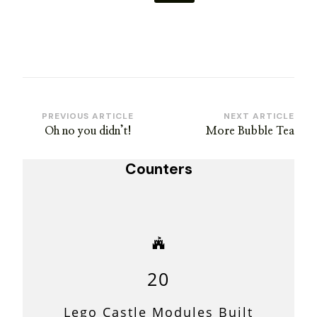
Post
PREVIOUS ARTICLE
NEXT ARTICLE
Oh no you didn’t!
More Bubble Tea
Navigation
Counters
20
Lego Castle Modules Built