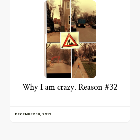
Why I am crazy. Reason #32
DECEMBER 18, 2012