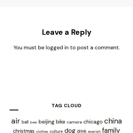
Leave a Reply
You must be
logged in
to post a comment.
TAG CLOUD
air
china
chicago
beijing
bike
ball
camera
beer
family
dog
christmas
drink
culture
engrish
clothes