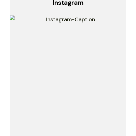
Instagram