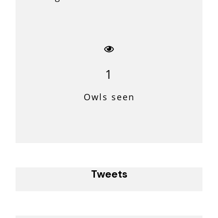
1
Owls seen
Tweets