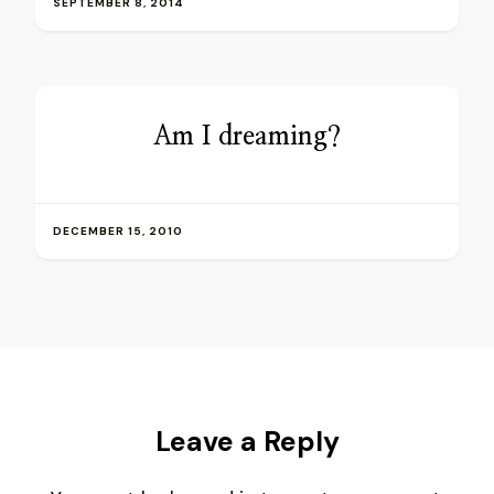
SEPTEMBER 8, 2014
Am I dreaming?
DECEMBER 15, 2010
Leave a Reply