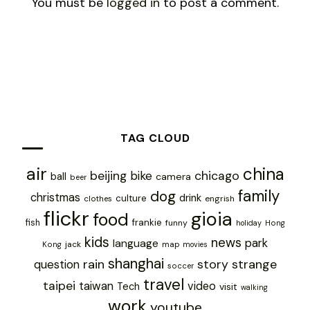
You must be
logged in
to post a comment.
TAG CLOUD
air
china
chicago
beijing
bike
ball
camera
beer
family
dog
christmas
drink
culture
engrish
clothes
flickr
gioia
food
frankie
fish
funny
holiday
Hong
kids
news
park
language
jack
map
Kong
movies
shanghai
rain
story
strange
question
soccer
travel
taipei
taiwan
video
Tech
visit
walking
work
youtube