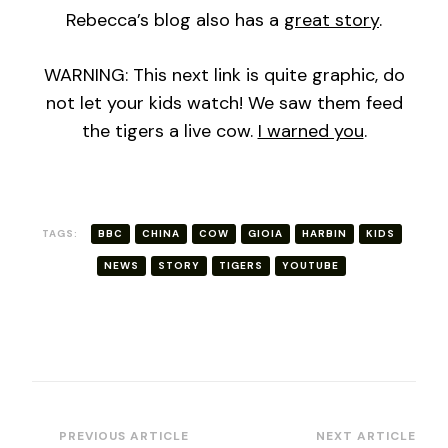
Rebecca’s blog also has a
great story
.
WARNING: This next link is quite graphic, do
not let your kids watch! We saw them feed
the tigers a live cow.
I warned you
.
TAGS:
BBC
CHINA
COW
GIOIA
HARBIN
KIDS
NEWS
STORY
TIGERS
YOUTUBE
Post
PREVIOUS ARTICLE
NEXT ARTICLE