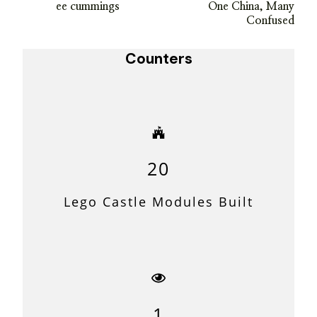
ee cummings
One China, Many
Navigation
Confused
Counters
20
Lego Castle Modules Built
1