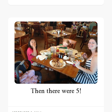
Then there were 5!