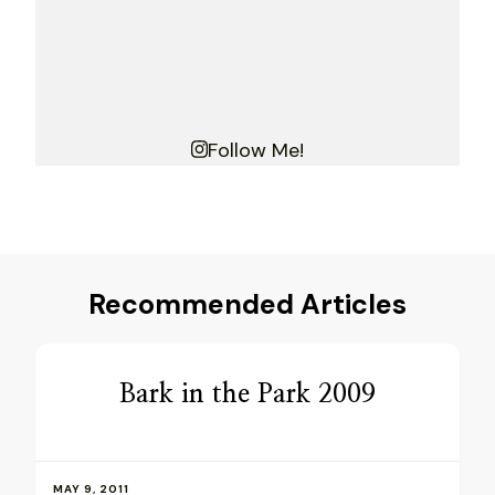
Follow Me!
Recommended Articles
Bark in the Park 2009
MAY 9, 2011