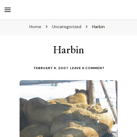
beuk.tv
Not all those who wander are lost
Home
Uncategorized
Harbin
Harbin
ON
FEBRUARY 6, 2007
LEAVE A COMMENT
HARBIN