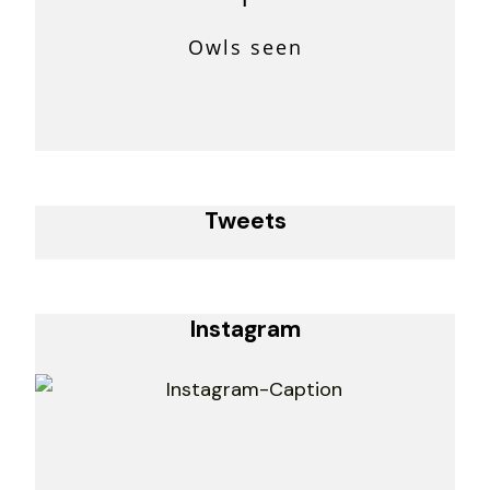
Owls seen
Tweets
Instagram