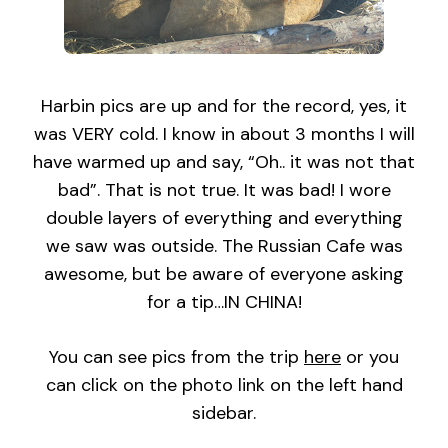
Harbin pics are up and for the record, yes, it
was VERY cold. I know in about 3 months I will
have warmed up and say, “Oh.. it was not that
bad”. That is not true. It was bad! I wore
double layers of everything and everything
we saw was outside. The Russian Cafe was
awesome, but be aware of everyone asking
for a tip…IN CHINA!
You can see pics from the trip
here
or you
can click on the photo link on the left hand
sidebar.